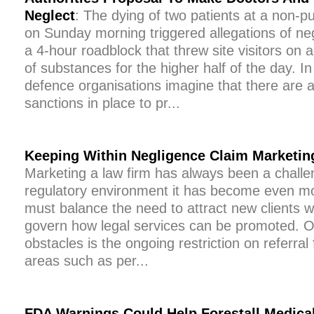
Neglect
: The dying of two patients at a non-pu
on Sunday morning triggered allegations of n
a 4-hour roadblock that threw site visitors on a
of substances for the higher half of the day. In
defence organisations imagine that there are 
sanctions in place to pr...
Keeping Within Negligence Claim Marketin
Marketing a law firm has always been a challe
regulatory environment it has become even m
must balance the need to attract new clients wit
govern how legal services can be promoted. O
obstacles is the ongoing restriction on referral 
areas such as per...
FDA Warnings Could Help Forestall Medica