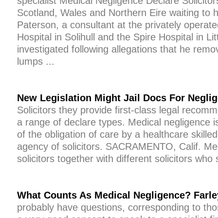
specialist Medical Negligence Declare Solicito
Scotland, Wales and Northern Eire waiting to 
Paterson, a consultant at the privately operat
Hospital in Solihull and the Spire Hospital in Lit
investigated following allegations that he re
lumps ...
New Legislation Might Jail Docs For Negli
Solicitors they provide first-class legal recom
a range of declare types. Medical negligence i
of the obligation of care by a healthcare skille
agency of solicitors. SACRAMENTO, Calif. Med
solicitors together with different solicitors who 
What Counts As Medical Negligence? Farley
probably have questions, corresponding to those