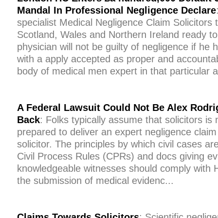
Mandal In Professional Negligence Declare
specialist Medical Negligence Claim Solicitors
Scotland, Wales and Northern Ireland ready to
physician will not be guilty of negligence if he
with a apply accepted as proper and accountab
body of medical men expert in that particular ar
A Federal Lawsuit Could Not Be Alex Rodri
Back
: Folks typically assume that solicitors is
prepared to deliver an expert negligence claim
solicitor. The principles by which civil cases ar
Civil Process Rules (CPRs) and docs giving e
knowledgeable witnesses should comply with Ha
the submission of medical evidenc...
Claims Towards Solicitors
: Scientific neglig