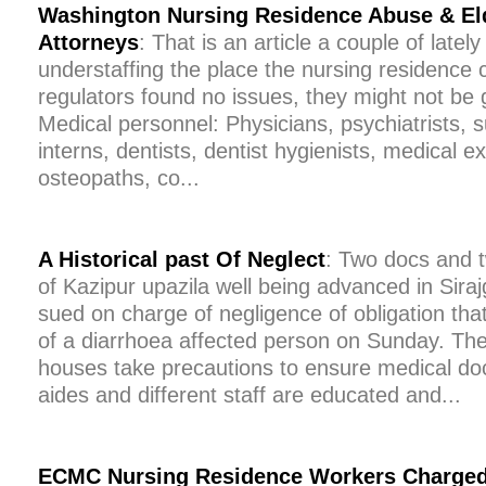
Washington Nursing Residence Abuse & El
Attorneys
: That is an article a couple of lately 
understaffing the place the nursing residence 
regulators found no issues, they might not be g
Medical personnel: Physicians, psychiatrists, 
interns, dentists, dentist hygienists, medical e
osteopaths, co...
A Historical past Of Neglect
: Two docs and 
of Kazipur upazila well being advanced in Siraj
sued on charge of negligence of obligation that 
of a diarrhoea affected person on Sunday. The
houses take precautions to ensure medical doc
aides and different staff are educated and...
ECMC Nursing Residence Workers Charged