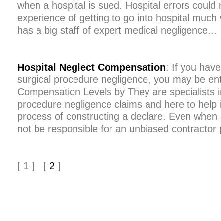
when a hospital is sued. Hospital errors could
experience of getting to go into hospital much
has a big staff of expert medical negligence...
Hospital Neglect Compensation
: If you hav
surgical procedure negligence, you may be en
Compensation Levels by They are specialists in
procedure negligence claims and here to help 
process of constructing a declare. Even when 
not be responsible for an unbiased contractor 
[ 1 ] [
2
]