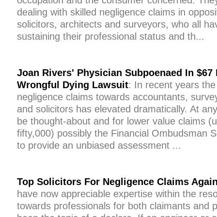
occupation and the consumer concerned. They 
dealing with skilled negligence claims in oppos
solicitors, architects and surveyors, who all ha
sustaining their professional status and th...
Joan Rivers' Physician Subpoenaed In $67 M
Wrongful Dying Lawsuit
: In recent years the
negligence claims towards accountants, surveyo
and solicitors has elevated dramatically. At a
be thought-about and for lower value claims (
fifty,000) possibly the Financial Ombudsman Se
to provide an unbiased assessment ...
Top Solicitors For Negligence Claims Again
have now appreciable expertise within the reso
towards professionals for both claimants and 