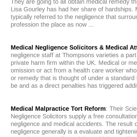
They are going to all obtain medical remedy thr
Lisa Gourley has had her share of hardships. 
typically referred to the negligence that surro
profession the place as now ...
Medical Negligence Solicitors & Medical A
negligence staff at Thompsons varieties a part 
private harm firm within the UK. Medical or me
omission or act from a health care worker who
or remedy that is thought of under a standard 
be and as a direct penalties has triggered additi
Medical Malpractice Tort Reform
: Their Scie
Negligence Solicitors supply a free consultatio
negligence and medical accidents. The result o
negligence generally is a evaluate and tighteni