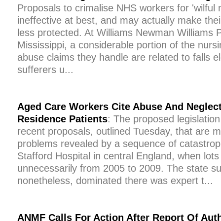
Proposals to crimalise NHS workers for 'wilful n
ineffective at best, and may actually make the
less protected. At Williams Newman Williams 
Mississippi, a considerable portion of the nur
abuse claims they handle are related to falls el
sufferers u...
Aged Care Workers Cite Abuse And Neglect
Residence Patients
: The proposed legislation 
recent proposals, outlined Tuesday, that are m
problems revealed by a sequence of catastrophi
Stafford Hospital in central England, when lots 
unnecessarily from 2005 to 2009. The state s
nonetheless, dominated there was expert t...
ANMF Calls For Action After Report Of Auth