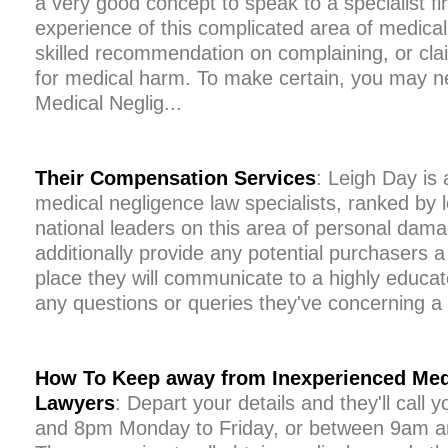
a very good concept to speak to a specialist fir
experience of this complicated area of medical 
skilled recommendation on complaining, or cl
for medical harm. To make certain, you may n
Medical Neglig...
Their Compensation Services
: Leigh Day is
medical negligence law specialists, ranked by l
national leaders on this area of personal dam
additionally provide any potential purchasers a
place they will communicate to a highly educat
any questions or queries they've concerning a
How To Keep away from Inexperienced Med
Lawyers
: Depart your details and they'll cal
and 8pm Monday to Friday, or between 9am a