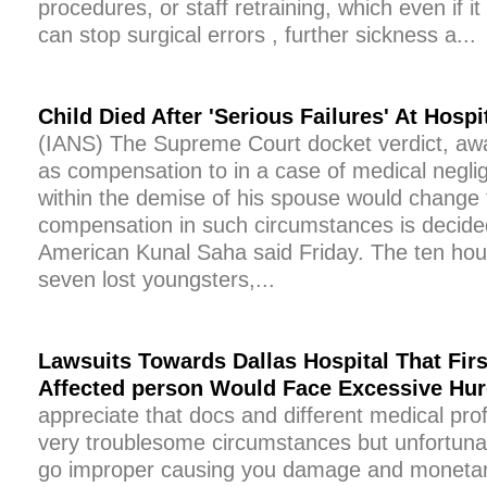
procedures, or staff retraining, which even if i
can stop surgical errors , further sickness a...
Child Died After 'Serious Failures' At Hospi
(IANS) The Supreme Court docket verdict, aw
as compensation to in a case of medical negli
within the demise of his spouse would change
compensation in such circumstances is decided
American Kunal Saha said Friday. The ten ho
seven lost youngsters,...
Lawsuits Towards Dallas Hospital That Firs
Affected person Would Face Excessive Hur
appreciate that docs and different medical pro
very troublesome circumstances but unfortunate
go improper causing you damage and monetary 