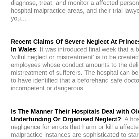
diagnose, treat, and monitor a affected person 
hospital malpractice areas, and their trial law
you...
Recent Claims Of Severe Neglect At Prince
In Wales
: It was introduced final week that a
'wilful neglect or mistreatment' is to be create
employees whose conduct amounts to the delib
mistreatment of sufferers. The hospital can be 
to have identified that a beforehand safe docto
incompetent or dangerous....
Is The Manner Their Hospitals Deal with O
Underfunding Or Organised Neglect?
: A ho
negligence for errors that harm or kill a affec
malpractice instances are sophisticated to sta