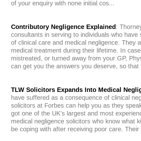
of your enquiry with none initial cos...
Contributory Negligence Explained
: Thorney
consultants in serving to individuals who have 
of clinical care and medical negligence. They ar
medical treatment during their lifetime. In ca
mistreated, or turned away from your GP, Physi
can get you the answers you deserve, so that 
TLW Solicitors Expands Into Medical Negli
have suffered as a consequence of clinical negl
solicitors at Forbes can help you as they spea
got one of the UK's largest and most experienc
medical negligence solicitors who know what k
be coping with after receiving poor care. Their