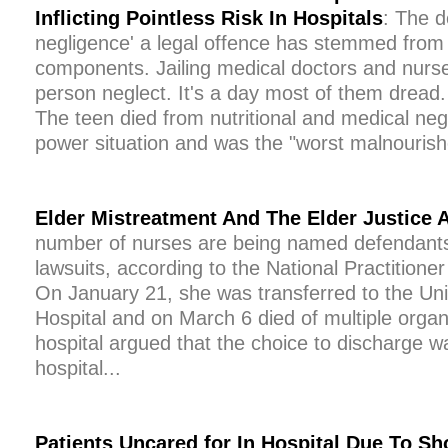
Inflicting Pointless Risk In Hospitals
: The d
negligence' a legal offence has stemmed from
components. Jailing medical doctors and nurs
person neglect. It's a day most of them dread
The teen died from nutritional and medical negle
power situation and was the "worst malnourish
Elder Mistreatment And The Elder Justice 
number of nurses are being named defendants
lawsuits, according to the National Practition
On January 21, she was transferred to the Uni
Hospital and on March 6 died of multiple organ
hospital argued that the choice to discharge w
hospital...
Patients Uncared for In Hospital Due To S