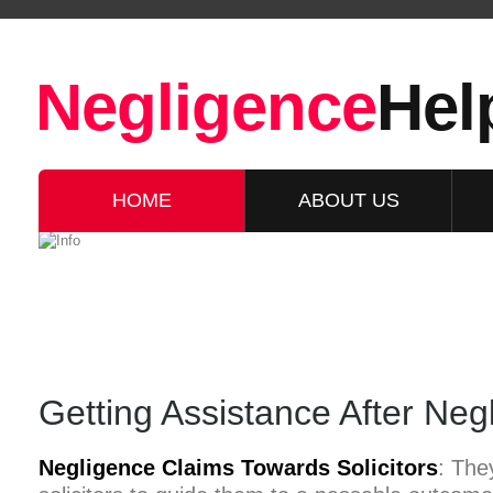
Negligence
Hel
HOME
ABOUT US
Getting Assistance After Negl
Negligence Claims Towards Solicitors
: They