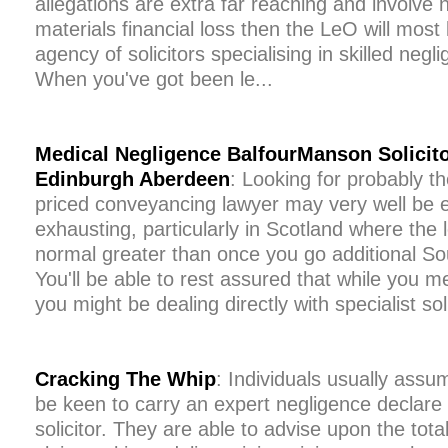
allegations are extra far reaching and involve 
materials financial loss then the LeO will most 
agency of solicitors specialising in skilled negl
When you've got been le...
Medical Negligence BalfourManson Solicito
Edinburgh Aberdeen
: Looking for probably t
priced conveyancing lawyer may very well be e
exhausting, particularly in Scotland where the 
normal greater than once you go additional Sou
You'll be able to rest assured that while you m
you might be dealing directly with specialist sol
Cracking The Whip
: Individuals usually assume
be keen to carry an expert negligence declare i
solicitor. They are able to advise upon the tot