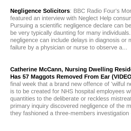
Negligence Solicitors
: BBC Radio Four's M
featured an interview with Neglect Help consu
Pursuing a scientific negligence declare can 
be very typically daunting for many individuals
negligence can include delays in diagnosis or 
failure by a physician or nurse to observe a...
Catherine McCann, Nursing Dwelling Reside
Has 57 Maggots Removed From Ear (VIDEO
final week that a brand new offence of 'wilful 
is to be created for NHS hospital employees 
quantities to the deliberate or reckless mistre
primary inquiry discovered negligence of the m
they fashioned a three-members investigation