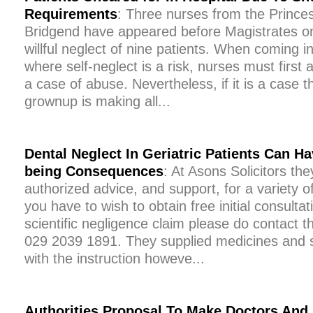
Requirements
: Three nurses from the Princes
Bridgend have appeared before Magistrates on
willful neglect of nine patients. When coming in
where self-neglect is a risk, nurses must first a
a case of abuse. Nevertheless, if it is a case t
grownup is making all...
Dental Neglect In Geriatric Patients Can H
being Consequences
: At Asons Solicitors they
authorized advice, and support, for a variety of
you have to wish to obtain free initial consultat
scientific negligence claim please do contact the
029 2039 1891. They supplied medicines and s
with the instruction howeve...
Authorities Proposal To Make Doctors And 