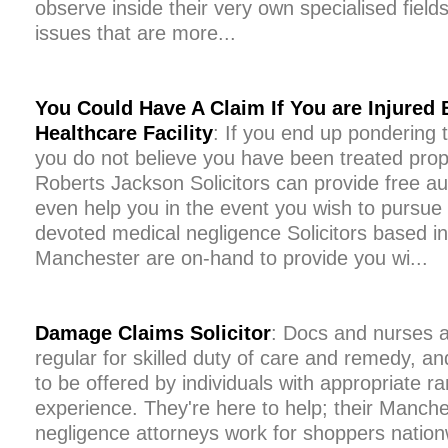
observe inside their very own specialised field
issues that are more...
You Could Have A Claim If You are Injured 
Healthcare Facility
: If you end up pondering
you do not believe you have been treated prope
Roberts Jackson Solicitors can provide free a
even help you in the event you wish to pursue
devoted medical negligence Solicitors based i
Manchester are on-hand to provide you wi...
Damage Claims Solicitor
: Docs and nurses are
regular for skilled duty of care and remedy, a
to be offered by individuals with appropriate r
experience. They're here to help; their Manch
negligence attorneys work for shoppers natio