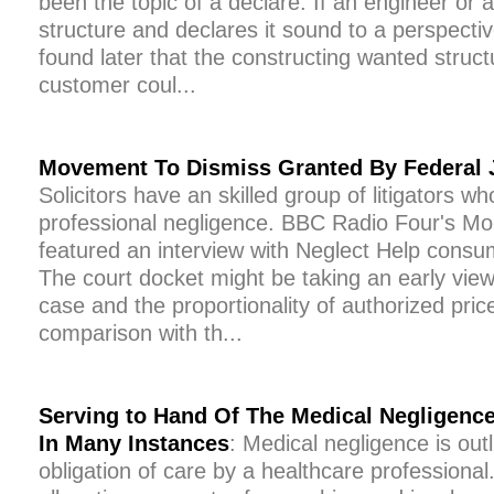
been the topic of a declare. If an engineer or 
structure and declares it sound to a perspectiv
found later that the constructing wanted structu
customer coul...
Movement To Dismiss Granted By Federal
Solicitors have an skilled group of litigators wh
professional negligence. BBC Radio Four's 
featured an interview with Neglect Help consu
The court docket might be taking an early view
case and the proportionality of authorized pric
comparison with th...
Serving to Hand Of The Medical Negligence
In Many Instances
: Medical negligence is out
obligation of care by a healthcare professional