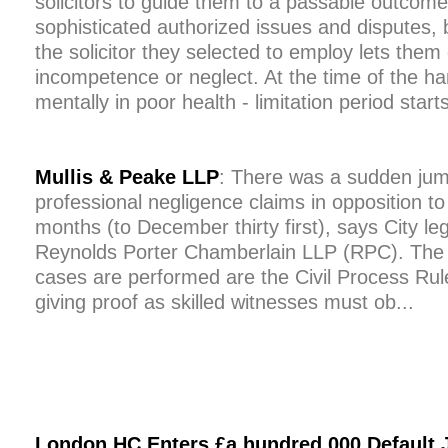
solicitors to guide them to a passable outcome 
sophisticated authorized issues and disputes, 
the solicitor they selected to employ lets th
incompetence or neglect. At the time of the h
mentally in poor health - limitation period starts
Mullis & Peake LLP
: There was a sudden jum
professional negligence claims in opposition to
months (to December thirty first), says City le
Reynolds Porter Chamberlain LLP (RPC). The r
cases are performed are the Civil Process Ru
giving proof as skilled witnesses must ob...
London HC Enters £a hundred,000 Default