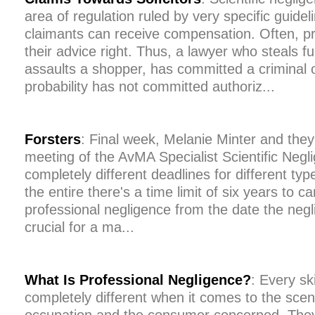
area of regulation ruled by very specific guide
claimants can receive compensation. Often, pr
their advice right. Thus, a lawyer who steals f
assaults a shopper, has committed a criminal o
probability has not committed authoriz...
Forsters
: Final week, Melanie Minter and the
meeting of the AvMA Specialist Scientific Negl
completely different deadlines for different ty
the entire there's a time limit of six years to ca
professional negligence from the date the negli
crucial for a ma...
What Is Professional Negligence?
: Every sk
completely different when it comes to the scena