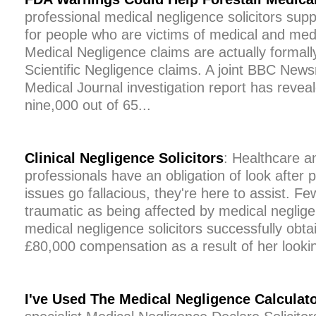
professional medical negligence solicitors supp
for people who are victims of medical and med
Medical Negligence claims are actually formal
Scientific Negligence claims. A joint BBC News
Medical Journal investigation report has reveal
nine,000 out of 65...
Clinical Negligence Solicitors
: Healthcare a
professionals have an obligation of look after
issues go fallacious, they're here to assist. Fe
traumatic as being affected by medical neglig
medical negligence solicitors successfully ob
£80,000 compensation as a result of her lookin
I've Used The Medical Negligence Calculat