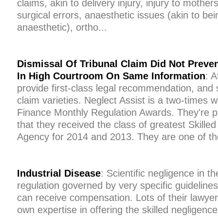
claims, akin to delivery injury, injury to mothers
surgical errors, anaesthetic issues (akin to b
anaesthetic), ortho...
Dismissal Of Tribunal Claim Did Not Preve
In High Courtroom On Same Information
: A
provide first-class legal recommendation, and 
claim varieties. Neglect Assist is a two-times w
Finance Monthly Regulation Awards. They're 
that they received the class of greatest Skille
Agency for 2014 and 2013. They are one of th
Industrial Disease
: Scientific negligence in t
regulation governed by very specific guideline
can receive compensation. Lots of their lawye
own expertise in offering the skilled negligenc