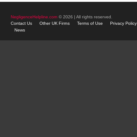
NegligenceHelpline.com
© 2026 | All rights reserved.
Contact Us
Other
UK
Firms
Terms of Use
Privacy Policy
News