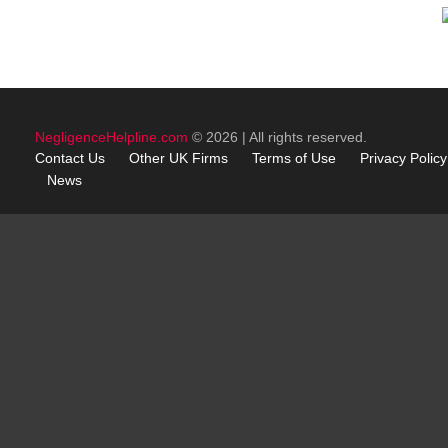
NegligenceHelpline.com
© 2026 | All rights reserved.
Contact Us
Other
UK
Firms
Terms of Use
Privacy Policy
News