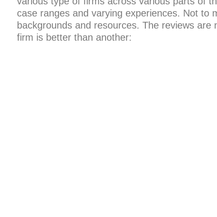
various type of firms across various parts of t
case ranges and varying experiences. Not to 
backgrounds and resources. The reviews are no
firm is better than another: