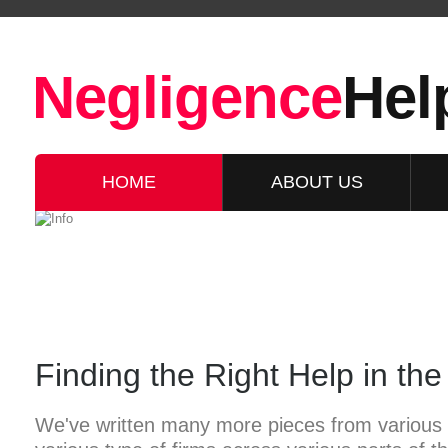
Negligence
Hel
HOME
ABOUT US
Finding the Right Help in th
We've written many more pieces from various