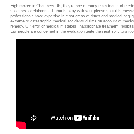
High ranked in Chambers UK, they're one of many main teams of medi
solicitors for claimants. If that is okay with you, please shut this messa
professionals have expertise in most areas of drugs and medical negli
extreme or catastrophic medical accidents claims on account of medica
remedy, GP error or medical mistakes, inappropriate treatment, hospita
Lay people are concerned in the evaluation quite than just solicitors jud