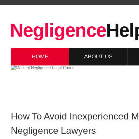
Negligence
Hel
HOME
ABOUT US
How To Avoid Inexperienced M
Negligence Lawyers