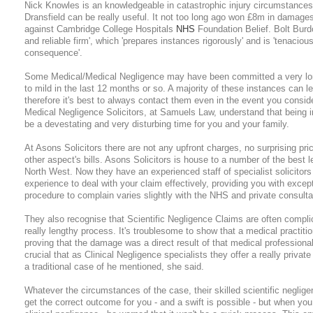
Nick Knowles is an knowledgeable in catastrophic injury circumstances
Dransfield can be really useful. It not too long ago won £8m in damage
against Cambridge College Hospitals
NHS
Foundation Belief. Bolt Burd
and reliable firm', which 'prepares instances rigorously' and is 'tenacious
consequence'.
Some Medical/Medical Negligence may have been committed a very long
to mild in the last 12 months or so. A majority of these instances can l
therefore it's best to always contact them even in the event you conside
Medical Negligence Solicitors, at Samuels Law, understand that being 
be a devestating and very disturbing time for you and your family.
At Asons Solicitors there are not any upfront charges, no surprising pri
other aspect's bills. Asons Solicitors is house to a number of the best l
North West. Now they have an experienced staff of specialist solicitors
experience to deal with your claim effectively, providing you with exce
procedure to complain varies slightly with the NHS and private consulta
They also recognise that Scientific Negligence Claims are often compli
really lengthy process. It's troublesome to show that a medical practitio
proving that the damage was a direct result of that medical professiona
crucial that as Clinical Negligence specialists they offer a really privat
a traditional case of he mentioned, she said.
Whatever the circumstances of the case, their skilled scientific negligenc
get the correct outcome for you - and a swift is possible - but when you