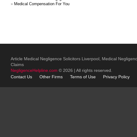
»
Medical Compensation For You
Article Medical Negligence Solicitors Liverpool, Medical Negligen
Claims
NegligenceHelpline.com
© 2026 | All rights reserved.
Contact Us
Other
Firms
Terms of Use
Privacy Policy