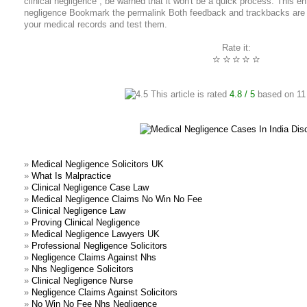
clinical negligence , be warned that it won't be a quick process. This e
negligence Bookmark the permalink Both feedback and trackbacks are p
your medical records and test them.
Rate it:
☆
☆
☆
☆
☆
This article is rated
4.8
/ 5
based on
11
»
Medical Negligence Solicitors UK
»
What Is Malpractice
»
Clinical Negligence Case Law
»
Medical Negligence Claims No Win No Fee
»
Clinical Negligence Law
»
Proving Clinical Negligence
»
Medical Negligence Lawyers UK
»
Professional Negligence Solicitors
»
Negligence Claims Against Nhs
»
Nhs Negligence Solicitors
»
Clinical Negligence Nurse
»
Negligence Claims Against Solicitors
»
No Win No Fee Nhs Negligence