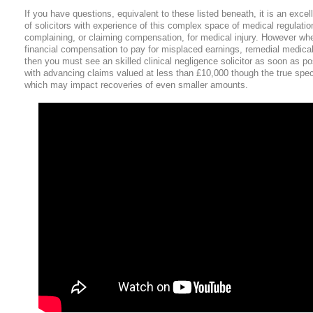
If you have questions, equivalent to these listed beneath, it is an excelle
of solicitors with experience of this complex space of medical regulati
complaining, or claiming compensation, for medical injury. However whe
financial compensation to pay for misplaced earnings, remedial medical 
then you must see an skilled clinical negligence solicitor as soon as po
with advancing claims valued at less than £10,000 though the true speci
which may impact recoveries of even smaller amounts.