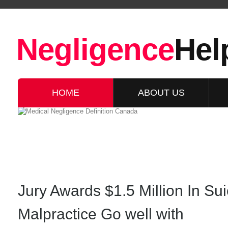
Negligence
Hel
HOME
ABOUT US
Jury Awards $1.5 Million In Sui
Malpractice Go well with