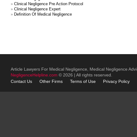
»
Clinical Negligence Pre Action Protocol
»
Clinical Negligence Expert
»
Definition Of Medical Negligence
Article Lawyers For Medical Negligence, Medical Negligence Adv
NegligenceHelpline.com
© 2026 | All rights reserved.
Contact Us
Other
Firms
Terms of Use
Privacy Policy