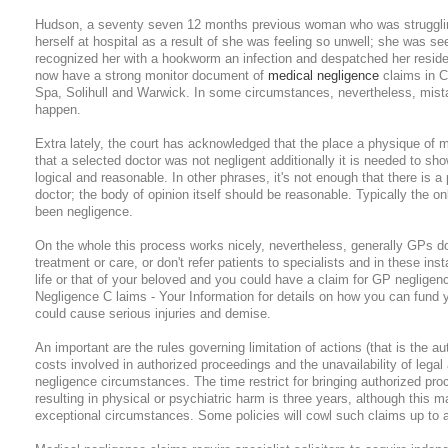
Hudson, a seventy seven 12 months previous woman who was struggling
herself at hospital as a result of she was feeling so unwell; she was s
recognized her with a hookworm an infection and despatched her resid
now have a strong monitor document of
medical negligence
claims in C
Spa, Solihull and Warwick. In some circumstances, nevertheless, mist
happen.
Extra lately, the court has acknowledged that the place a physique of m
that a selected doctor was not negligent additionally it is needed to sho
logical and reasonable. In other phrases, it's not enough that there is a
doctor; the body of opinion itself should be reasonable. Typically the onl
been negligence.
On the whole this process works nicely, nevertheless, generally GPs do 
treatment or care, or don't refer patients to specialists and in these in
life or that of your beloved and you could have a claim for GP negligen
Negligence C laims - Your Information for details on how you can fund 
could cause serious injuries and demise.
An important are the rules governing limitation of actions (that is the au
costs involved in authorized proceedings and the unavailability of legal a
negligence circumstances. The time restrict for bringing authorized proc
resulting in physical or psychiatric harm is three years, although this
exceptional circumstances. Some policies will cowl such claims up to a 