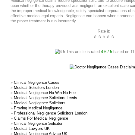
Medical negligence claims require specialist solicitors to acquire inde
upon whether the therapy provided was negligent: an excellent case can 
the improper medical knowledgeable; solely specialist corporations of s
effective medico-legal experts. Negligence can happen when someone i
the proper treatment is run incorrectly.
Rate it:
☆
☆
☆
☆
☆
This article is rated
4.6
/ 5
based on
11
»
Clinical Negligence Cases
»
Medical Solicitors London
»
Medical Negligence No Win No Fee
»
Medical Negligence Solicitors Leeds
»
Medical Negligence Solicitors
»
Proving Medical Negligence
»
Professional Negligence Solicitors London
»
Claims For Medical Negligence
»
Clinical Negligence Solicitor
»
Medical Lawyers UK
»
Medical Negligence Advice UK